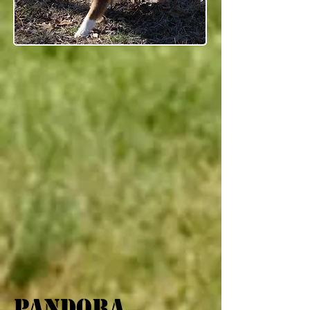
pandora