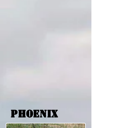
phoenix