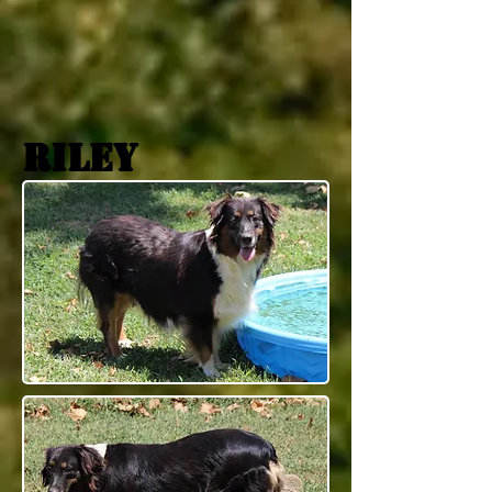
riley