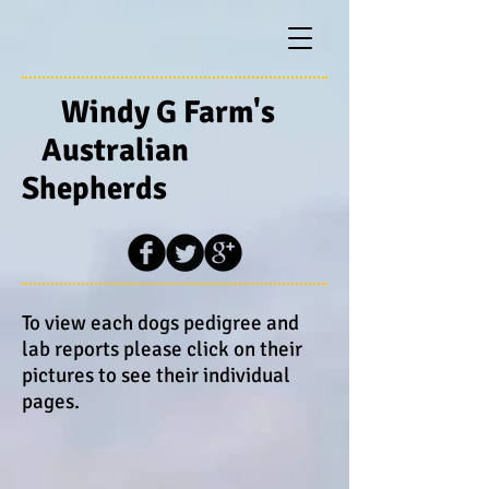
Windy G Farm's
Australian
Shepherds
To view each dogs pedigree and
lab reports please click on their
pictures to see their individual
pages.