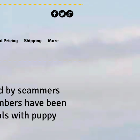
d Pricing
Shipping
More
ed by scammers
umbers have been
als with puppy