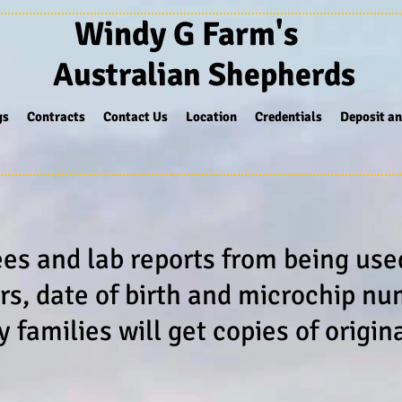
Windy G Farm's
Australian Shepherds
gs
Contracts
Contact Us
Location
Credentials
Deposit an
ees and lab reports from being us
rs, date of birth and microchip n
families will get copies of origin