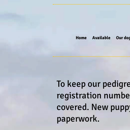
Home
Available
Our do
To keep our pedigr
registration numbe
covered. New puppy 
paperwork.