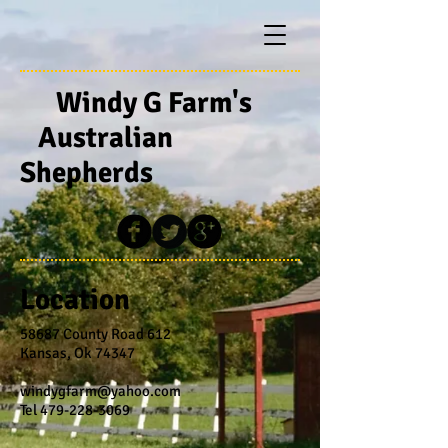
Windy G Farm's
Australian
Shepherds
Location
58687 County Road 612
Kansas, Ok 74347
windygfarm@yahoo.com
Tel
479-228-3069