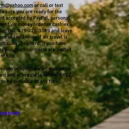
arm@yahoo.com
or call or text
 sure you are ready for the
nt accepted by PayPal, personal
ent via money order or cashier's
itter, call 479-228-3069 and leave
 so I will know if air travel is
Australian Shepherd, if you have
ts you. Both contracts are posted
of sale.
eeding or spay/neuter, guarantee
cord and schedule to follow, AKC/
to be available at any time
Shepherds