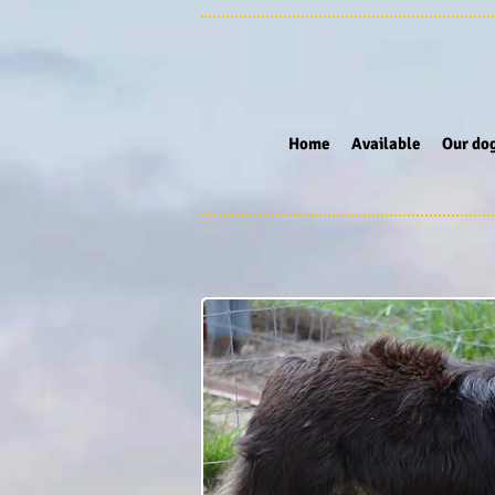
Home
Available
Our do