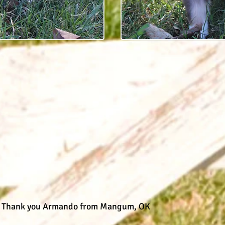
D
Thank you Armando from Mangum, OK