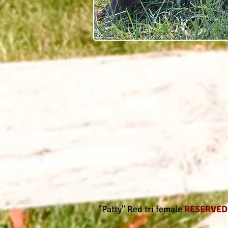
"Patty" Red tri female
RESERVE