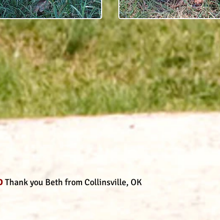
D
Thank you Beth from Collinsville, OK