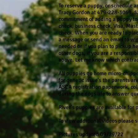
To reserve a puppy, or schedule an
Tracy Gordon at 479-228-3069. $
commitment of adding a puppy to 
check, business check, Visa, Mas
check. When you are ready to place
a message or send an email to
wi
needed or if you plan to pickup her
other dogs, if you are a responsib
above. Let me know which contract 
All puppies go home micro-chippe
for genetic issue's the parents ar
ASCA registration paperwork, coll
during the dogs life to answer q
River's puppies are available for
To view additional videos please 
Pictures updated 09/29/22