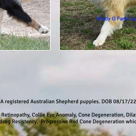
A registered Australian Shepherd puppies. DOB 08/17/2
l Retinopathy, Collie Eye Anomaly, Cone Degeneration, Dil
idrug Resistency, Progressive Rod Cone Degeneration whic