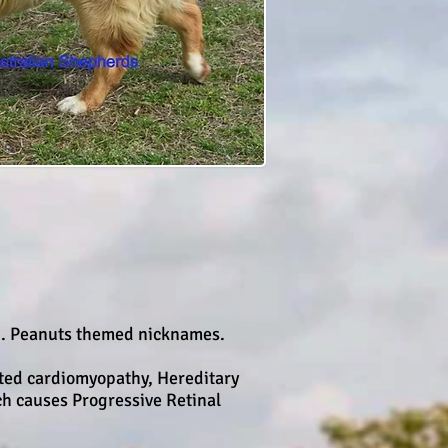
2. Peanuts themed nicknames.
ated cardiomyopathy, Hereditary
h causes Progressive Retinal