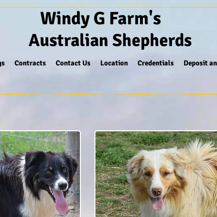
Windy G Farm's
Australian Shepherds
gs
Contracts
Contact Us
Location
Credentials
Deposit an