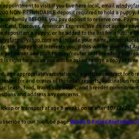
 appointment to visit if you live here local, email
windygf
200 NON-REFUNDABLE deposit required to hold a puppy. Be
your family BEFORE you pay deposit to reserve one. Payme
terCard, Discover, American Express. We do not accept paym
 deposit on a puppy, or be added to the list for a future l
ndygfarm@yahoo.com
and include your name, phone, location
e, the puppy that interests you, if this will be your first 
le pet owner and plan to spay/neuter or if breeding interes
is right for you as you will be asked to sign a copy at time 
d, age appropriate vaccinations, a written contract for br
e tested for and copies of those lab reports, vaccination re
ar, leash, food, travel size bowls, and breeder commitment 
uestions and address any concerns.
 pickup or transport at age 8 weeks on or after 10/12/22.
subscribe to our YouTube page
Windy G
Farms Australian 