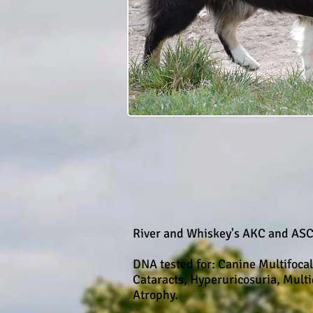
River and Whiskey's AKC and ASC
DNA tested for: Canine Multifoca
Cataracts, Hyperuricosuria, Mult
Atrophy.