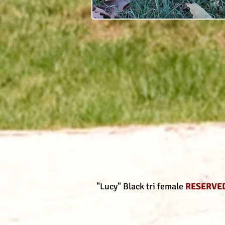
"Lucy" Black tri female
RESERVE