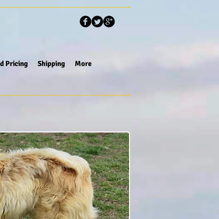
d Pricing
Shipping
More