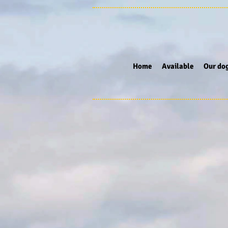
Home
Available
Our do
Store
/
Stainless Steel tumblers