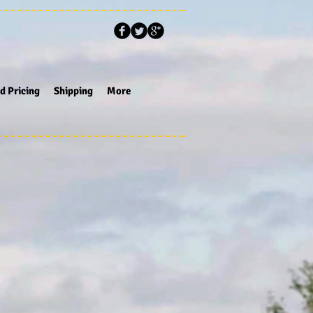
d Pricing
Shipping
More