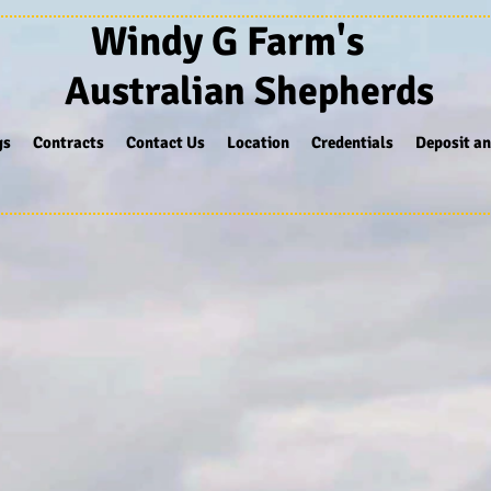
Windy G Farm's
Australian Shepherds
gs
Contracts
Contact Us
Location
Credentials
Deposit an