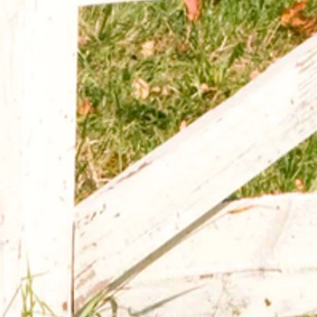
Australian Shepherd Mom Tumbler
$15.00
Size
20 ounce
30 ounce
(
+$3.00
)
In stock
Add More
Add to Bag
Go to Checkout
Product Details
Australian Shepherd mom stainless steel tumbler.
Show More
Share this product with your friends
Share
Share
Pin it
Australian Shepherd Mom Tumbler
My Account
Track Orders
Shopping Bag
Display prices in:
USD