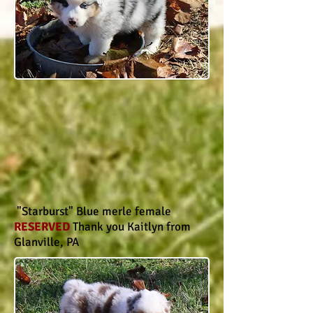
"Starburst" Blue merle female
RESERVED
Thank you Kaitlyn from
Glanville, PA