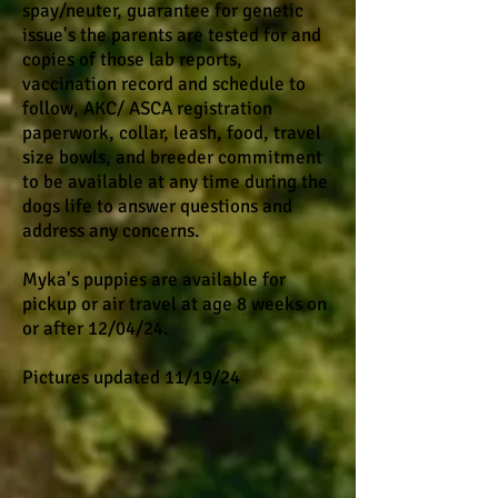
spay/neuter, guarantee for genetic
issue's the parents are tested for and
copies of those lab reports,
vaccination record and schedule to
follow, AKC/ ASCA registration
paperwork, collar, leash, food, travel
size bowls, and breeder commitment
to be available at any time during the
dogs life to answer questions and
address any concerns.
​​ ​
Myka's puppies are available for
pickup or air travel at age 8 weeks on
or after 12/04/24.
Pictures updated 11/19/24