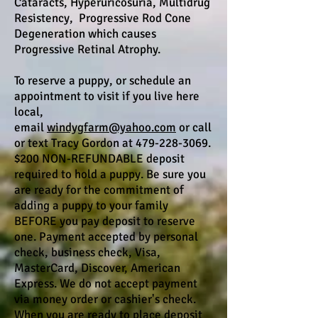
Cataracts, Hyperuricosuria, Multidrug
Resistency, Progressive Rod Cone
Degeneration which causes
Progressive Retinal Atrophy.
To reserve a puppy, or schedule an
appointment to visit if you live here
local,
email
windygfarm@yahoo.com
or call
or text Tracy Gordon at 479-228-3069.
$200 NON-REFUNDABLE deposit
required to hold a puppy. Be sure you
are ready for the commitment of
adding a puppy to your family
BEFORE you pay deposit to reserve
one. Payment accepted by personal
check, business check, Visa,
MasterCard, Discover, American
Express. We do not accept payment
via money order or cashier's check.
When you are ready to place deposit