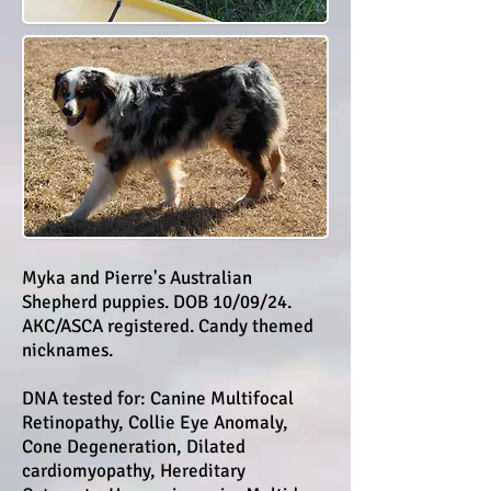
Myka and Pierre's Australian
Shepherd puppies. DOB 10/09/24.
AKC/ASCA registered. Candy themed
nicknames.
DNA tested for: Canine Multifocal
Retinopathy, Collie Eye Anomaly,
Cone Degeneration, Dilated
cardiomyopathy, Hereditary