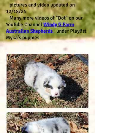
pictures and video updated on
12/18/24
Many more videos of "Dot" on our
YouTube Channel
Windy G Farm
Australian Shepherds
under Playlist
Myka's puppies