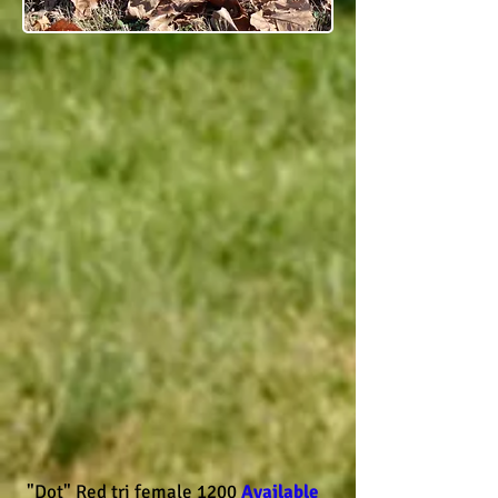
"Dot" Red tri female 1200
Available