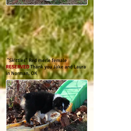
"Skittles" Red merle female
RESERVED
Thank you Jake and Laura
in Norman, OK