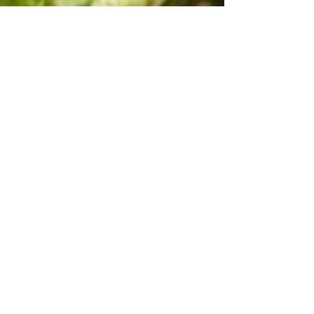
"Heath" Black tri male $1000
Available
pictures and video updated on
12/18/24
Many more videos of "Heath" on our
YouTube Channel
Windy G Farm
Australian Shepherds
under Playlist
Myka's puppies