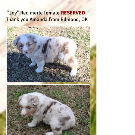
"Joy" Red merle female
RESERVED
Thank you Amanda from Edmond, OK