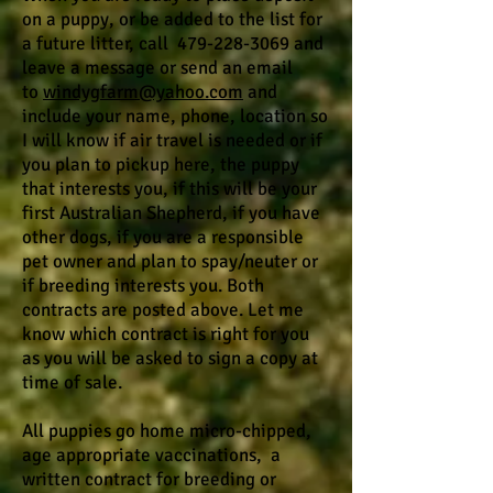
on a puppy, or be added to the list for
a future litter, call 479-228-3069 and
leave a message or send an email
to
windygfarm@yahoo.com
and
include your name, phone, location so
I will know if air travel is needed or if
you plan to pickup here, the puppy
that interests you, if this will be your
first Australian Shepherd, if you have
other dogs, if you are a responsible
pet owner and plan to spay/neuter or
if breeding interests you. Both
contracts are posted above. Let me
know which contract is right for you
as you will be asked to sign a copy at
time of sale.
All puppies go home micro-chipped,
age appropriate vaccinations, a
written contract for breeding or