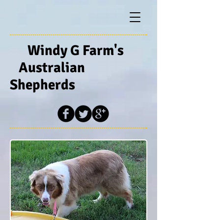
Windy G Farm's
Australian
Shepherds