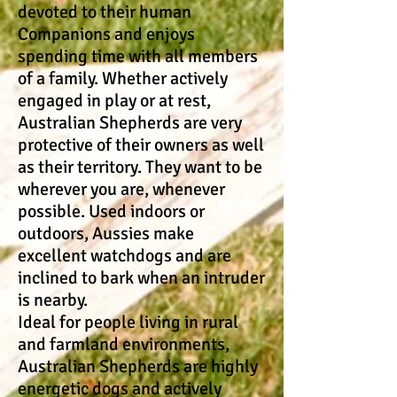
devoted to their human
Companions and enjoys
spending time with all members
of a family. Whether actively
engaged in play or at rest,
Australian Shepherds are very
protective of their owners as well
as their territory. They want to be
wherever you are, whenever
possible. Used indoors or
outdoors, Aussies make
excellent watchdogs and are
inclined to bark when an intruder
is nearby.
Ideal for people living in rural
and farmland environments,
Australian Shepherds are highly
energetic dogs and actively