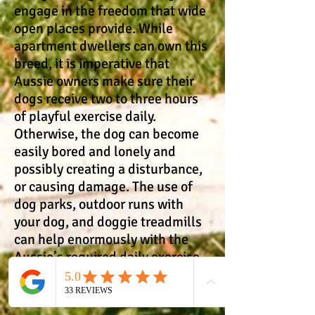
engage in the freedom that wide
open places provide. While
apartment dwellers can own this
breed, it is imperative that
Aussie owners make sure their
dogs receive two to three hours
of playful exercise daily.
Otherwise, the dog can become
easily bored and lonely and
possibly creating a disturbance,
or causing damage. The use of
dog parks, outdoor runs with
your dog, and doggie treadmills
can help enormously with the
Aussie’s required daily exercise.