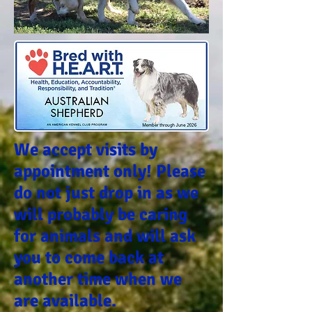
We accept visits by
appointment only! Please
do not just drop in as we
will probably be caring
for animals and will ask
you to come back at
another time when we
are available.