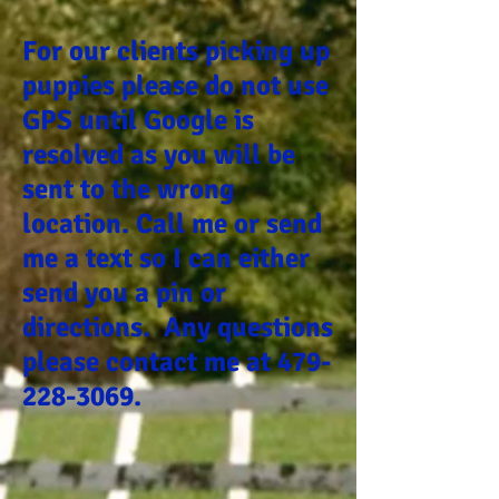
For our clients picking up
puppies please do not use
GPS until Google is
resolved as you will be
sent to the wrong
location. Call me or send
me a text so I can either
send you a pin or
directions. Any questions
please contact me at
479-
228-3069
.