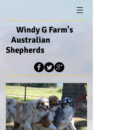
Windy G Farm's
Australian
Shepherds