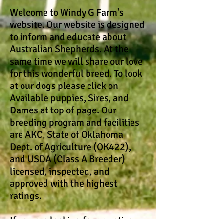
Welcome to Windy G Farm's
website. Our website is designed
to inform and educate about
Australian Shepherds. At the
same time we will share our love
for this wonderful breed. To look
at our dogs please click on
Available puppies, Sires, and
Dames at top of page. Our
breeding program and facilities
are AKC, State of Oklahoma
Dept. of Agriculture (OK422),
and USDA (Class A Breeder)
licensed, inspected, and
approved with the highest
ratings.