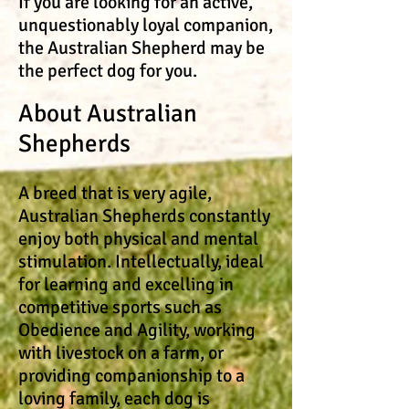
​If you are looking for an active,
unquestionably loyal companion,
the Australian Shepherd may be
the perfect dog for you.
About Australian
Shepherds
A breed that is very agile,
Australian Shepherds constantly
enjoy both physical and mental
stimulation. Intellectually, ideal
for learning and excelling in
competitive sports such as
Obedience and Agility, working
with livestock on a farm, or
providing companionship to a
loving family, each dog is